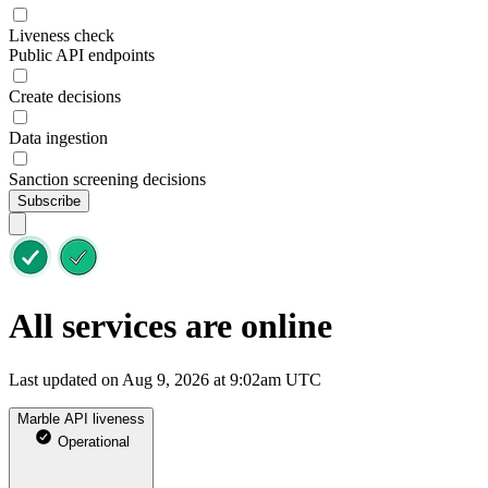
Liveness check
Public API endpoints
Create decisions
Data ingestion
Sanction screening decisions
Subscribe
All services are online
Last updated on Aug 9, 2026 at 9:02am UTC
Marble API liveness
Operational