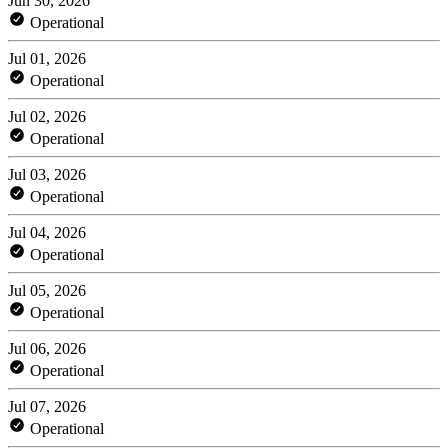
Jun 30, 2026
Operational
Jul 01, 2026
Operational
Jul 02, 2026
Operational
Jul 03, 2026
Operational
Jul 04, 2026
Operational
Jul 05, 2026
Operational
Jul 06, 2026
Operational
Jul 07, 2026
Operational