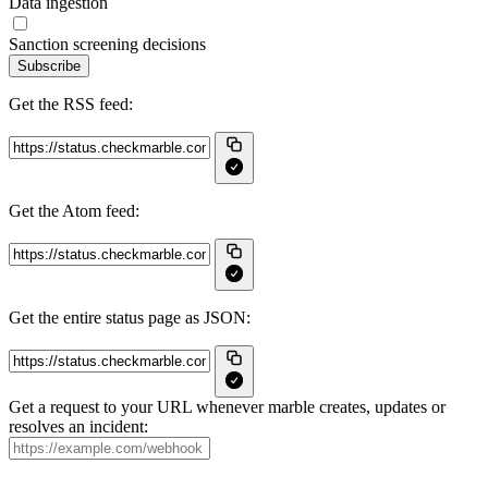
Data ingestion
Sanction screening decisions
Subscribe
Get the RSS feed:
Get the Atom feed:
Get the entire status page as JSON:
Get a request to your URL whenever marble creates, updates or
resolves an incident: