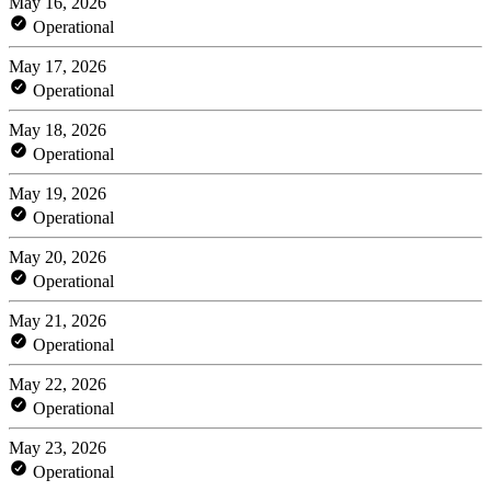
May 16, 2026
Operational
May 17, 2026
Operational
May 18, 2026
Operational
May 19, 2026
Operational
May 20, 2026
Operational
May 21, 2026
Operational
May 22, 2026
Operational
May 23, 2026
Operational