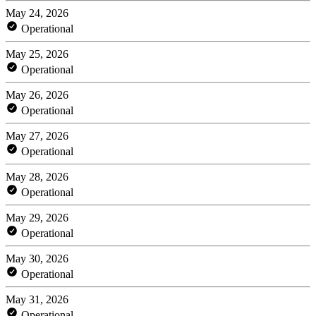
May 24, 2026
Operational
May 25, 2026
Operational
May 26, 2026
Operational
May 27, 2026
Operational
May 28, 2026
Operational
May 29, 2026
Operational
May 30, 2026
Operational
May 31, 2026
Operational