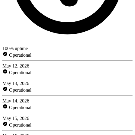
100% uptime
Operational
May 12, 2026
Operational
May 13, 2026
Operational
May 14, 2026
Operational
May 15, 2026
Operational