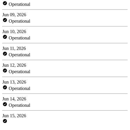
Operational
Jun 09, 2026
Operational
Jun 10, 2026
Operational
Jun 11, 2026
Operational
Jun 12, 2026
Operational
Jun 13, 2026
Operational
Jun 14, 2026
Operational
Jun 15, 2026