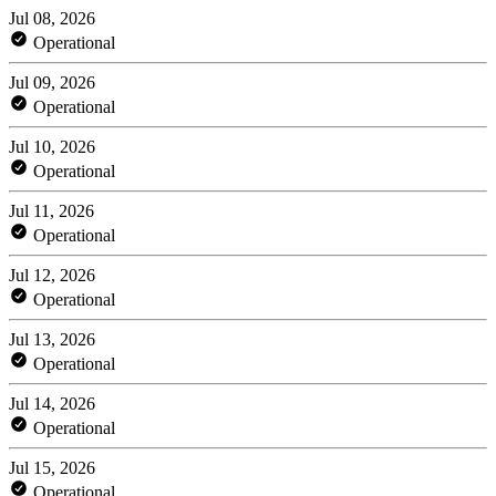
Jul 08, 2026
Operational
Jul 09, 2026
Operational
Jul 10, 2026
Operational
Jul 11, 2026
Operational
Jul 12, 2026
Operational
Jul 13, 2026
Operational
Jul 14, 2026
Operational
Jul 15, 2026
Operational