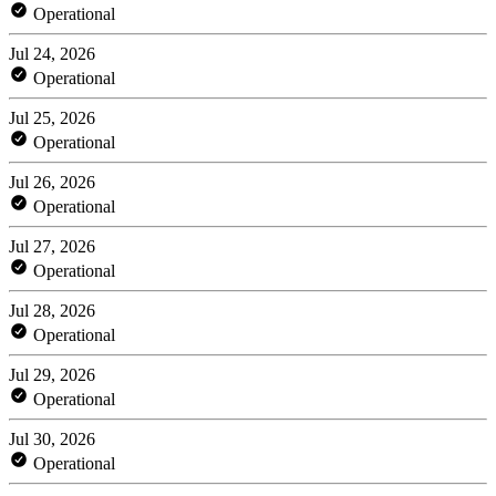
Operational
Jul 24, 2026
Operational
Jul 25, 2026
Operational
Jul 26, 2026
Operational
Jul 27, 2026
Operational
Jul 28, 2026
Operational
Jul 29, 2026
Operational
Jul 30, 2026
Operational