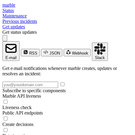
marble
Status
Maintenance
Previous incidents
Get updates
Get status updates
RSS
JSON
Webhook
E-mail
Slack
Get e-mail notifications whenever marble creates, updates or
resolves an incident:
Subscribe to specific components
Marble API liveness
Liveness check
Public API endpoints
Create decisions