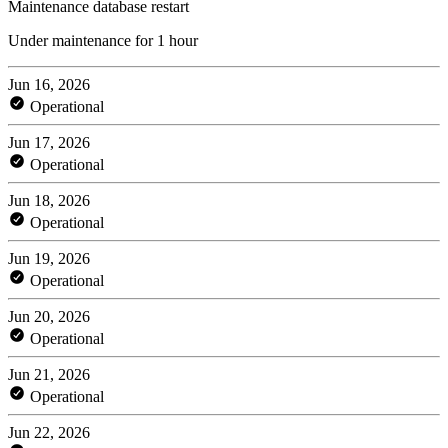
Maintenance database restart
Under maintenance for 1 hour
Jun 16, 2026
Operational
Jun 17, 2026
Operational
Jun 18, 2026
Operational
Jun 19, 2026
Operational
Jun 20, 2026
Operational
Jun 21, 2026
Operational
Jun 22, 2026