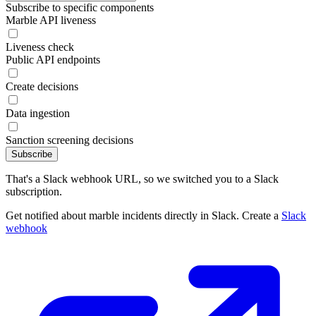
Subscribe to specific components
Marble API liveness
Liveness check
Public API endpoints
Create decisions
Data ingestion
Sanction screening decisions
Subscribe
That's a Slack webhook URL, so we switched you to a Slack
subscription.
Get notified about marble incidents directly in Slack. Create a
Slack
webhook