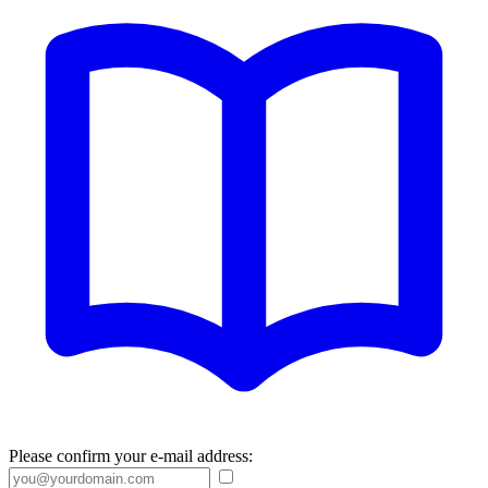
Please confirm your e-mail address: