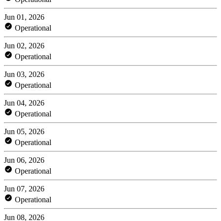
Jun 01, 2026
Operational
Jun 02, 2026
Operational
Jun 03, 2026
Operational
Jun 04, 2026
Operational
Jun 05, 2026
Operational
Jun 06, 2026
Operational
Jun 07, 2026
Operational
Jun 08, 2026