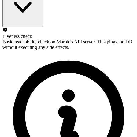
Liveness check
Basic reachability check on Marble's API server. This pings the DB
without executing any side effects.