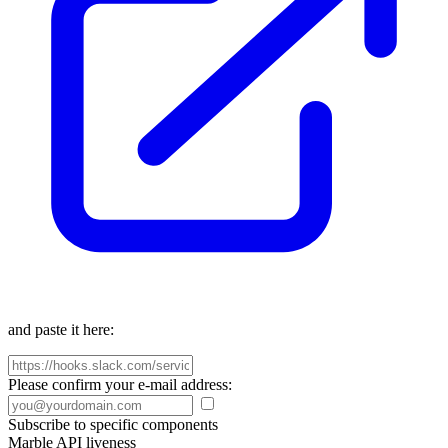
and paste it here:
Please confirm your e-mail address:
Subscribe to specific components
Marble API liveness