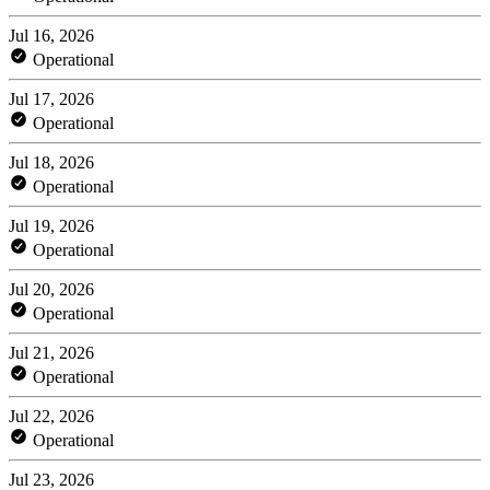
Jul 16, 2026
Operational
Jul 17, 2026
Operational
Jul 18, 2026
Operational
Jul 19, 2026
Operational
Jul 20, 2026
Operational
Jul 21, 2026
Operational
Jul 22, 2026
Operational
Jul 23, 2026