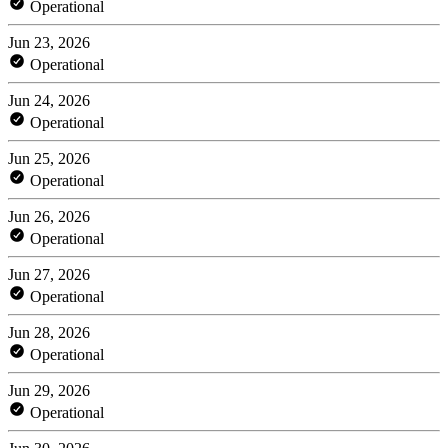
Operational
Jun 23, 2026
Operational
Jun 24, 2026
Operational
Jun 25, 2026
Operational
Jun 26, 2026
Operational
Jun 27, 2026
Operational
Jun 28, 2026
Operational
Jun 29, 2026
Operational