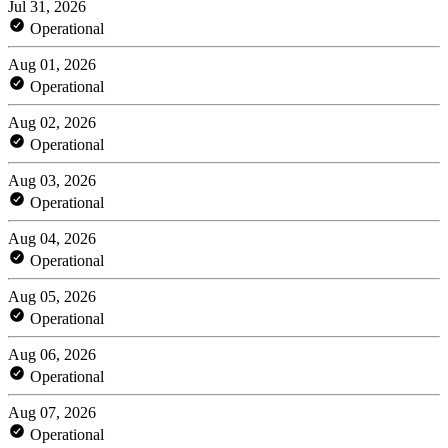
Jul 31, 2026
Operational
Aug 01, 2026
Operational
Aug 02, 2026
Operational
Aug 03, 2026
Operational
Aug 04, 2026
Operational
Aug 05, 2026
Operational
Aug 06, 2026
Operational
Aug 07, 2026
Operational