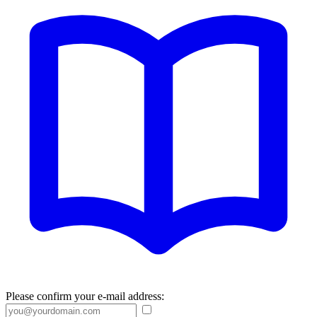
Please confirm your e-mail address: