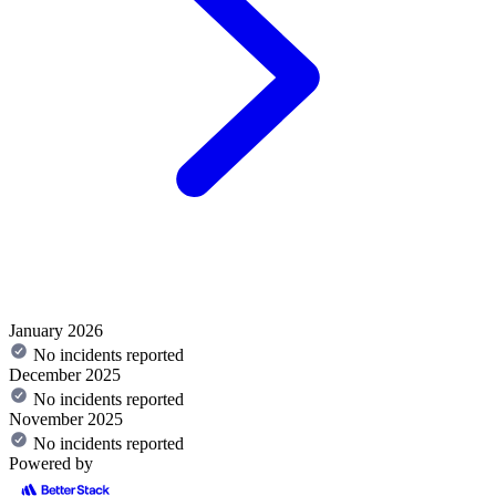
January 2026
No incidents reported
December 2025
No incidents reported
November 2025
No incidents reported
Powered by