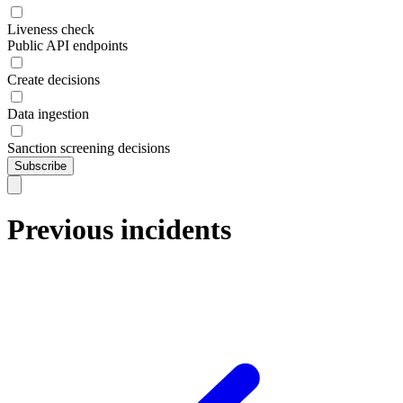
Liveness check
Public API endpoints
Create decisions
Data ingestion
Sanction screening decisions
Subscribe
Previous incidents