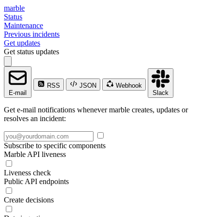
marble
Status
Maintenance
Previous incidents
Get updates
Get status updates
RSS
JSON
Webhook
E-mail
Slack
Get e-mail notifications whenever marble creates, updates or
resolves an incident:
Subscribe to specific components
Marble API liveness
Liveness check
Public API endpoints
Create decisions