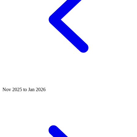
Nov 2025 to Jan 2026