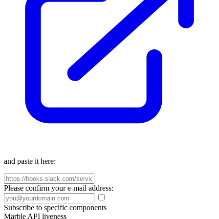
and paste it here:
Please confirm your e-mail address:
Subscribe to specific components
Marble API liveness