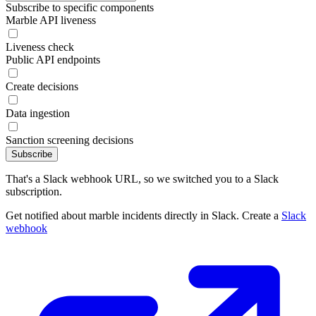
Subscribe to specific components
Marble API liveness
Liveness check
Public API endpoints
Create decisions
Data ingestion
Sanction screening decisions
Subscribe
That's a Slack webhook URL, so we switched you to a Slack
subscription.
Get notified about marble incidents directly in Slack. Create a
Slack
webhook