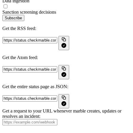
Data ingestion
Sanction screening decisions
Subscribe
Get the RSS feed:
Get the Atom feed:
Get the entire status page as JSON:
Get a request to your URL whenever marble creates, updates or
resolves an incident: