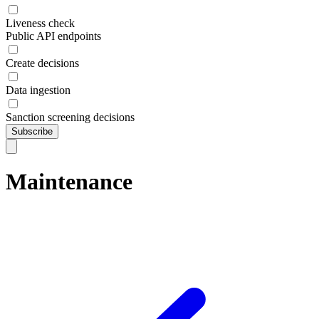
Liveness check
Public API endpoints
Create decisions
Data ingestion
Sanction screening decisions
Subscribe
Maintenance