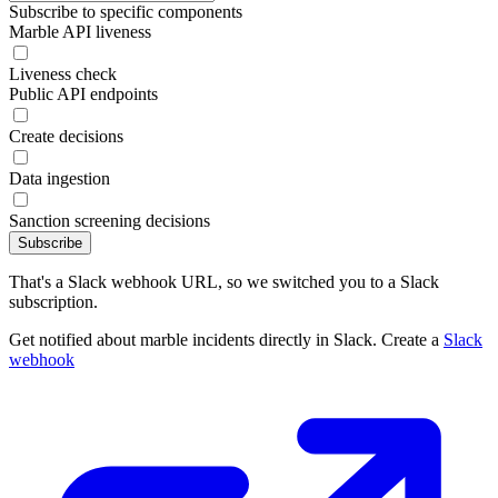
Subscribe to specific components
Marble API liveness
Liveness check
Public API endpoints
Create decisions
Data ingestion
Sanction screening decisions
Subscribe
That's a Slack webhook URL, so we switched you to a Slack
subscription.
Get notified about marble incidents directly in Slack. Create a
Slack
webhook