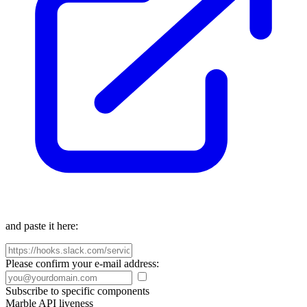
and paste it here:
Please confirm your e-mail address:
Subscribe to specific components
Marble API liveness