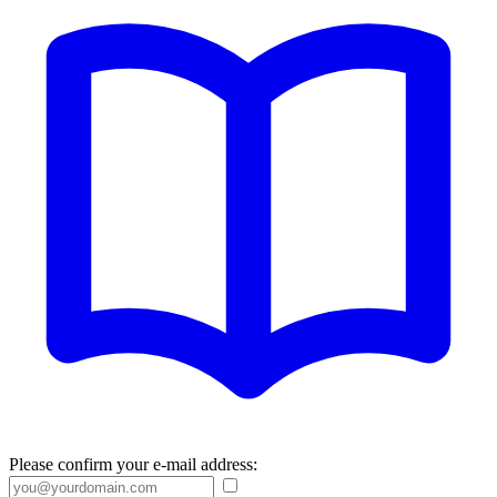
Please confirm your e-mail address: