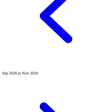
Sep 2026 to Nov 2026