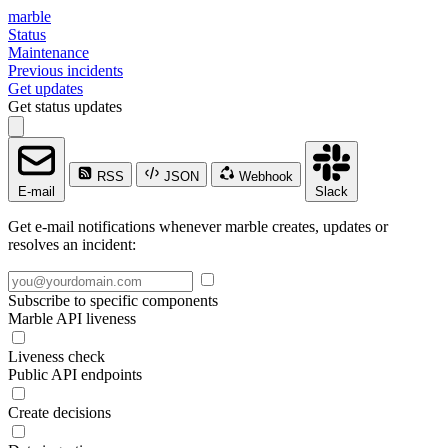
marble
Status
Maintenance
Previous incidents
Get updates
Get status updates
RSS
JSON
Webhook
E-mail
Slack
Get e-mail notifications whenever marble creates, updates or
resolves an incident:
Subscribe to specific components
Marble API liveness
Liveness check
Public API endpoints
Create decisions