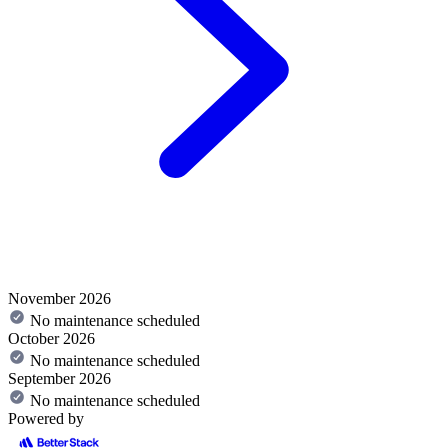
November 2026
No maintenance scheduled
October 2026
No maintenance scheduled
September 2026
No maintenance scheduled
Powered by