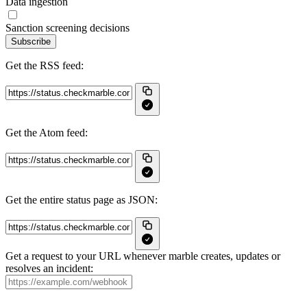
Data ingestion
Sanction screening decisions
Subscribe
Get the RSS feed:
Get the Atom feed:
Get the entire status page as JSON:
Get a request to your URL whenever marble creates, updates or
resolves an incident: