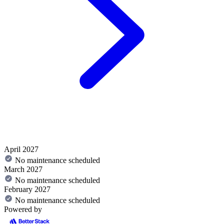
April 2027
No maintenance scheduled
March 2027
No maintenance scheduled
February 2027
No maintenance scheduled
Powered by