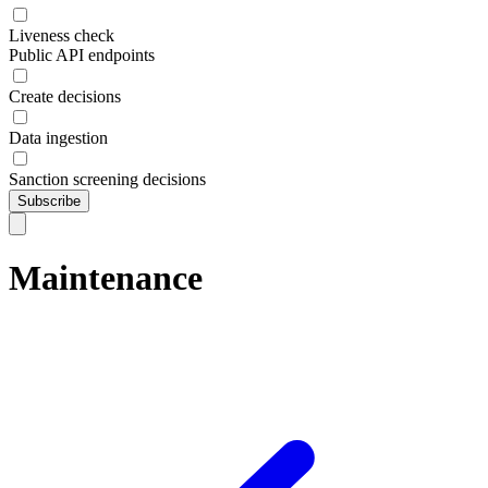
Liveness check
Public API endpoints
Create decisions
Data ingestion
Sanction screening decisions
Subscribe
Maintenance