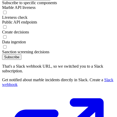
Subscribe to specific components
Marble API liveness
Liveness check
Public API endpoints
Create decisions
Data ingestion
Sanction screening decisions
Subscribe
That's a Slack webhook URL, so we switched you to a Slack
subscription.
Get notified about marble incidents directly in Slack. Create a
Slack
webhook