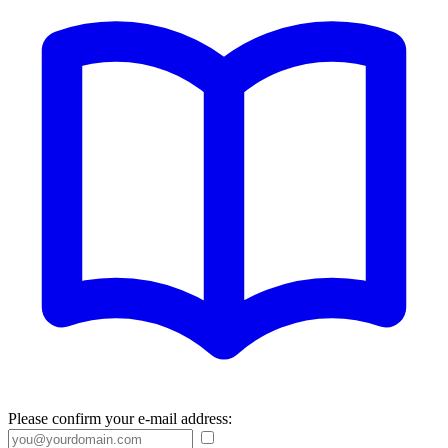
Please confirm your e-mail address: