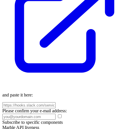
and paste it here:
Please confirm your e-mail address:
Subscribe to specific components
Marble API liveness