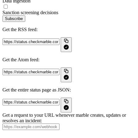
Data ingestion
Sanction screening decisions
Subscribe
Get the RSS feed:
Get the Atom feed:
Get the entire status page as JSON:
Get a request to your URL whenever marble creates, updates or
resolves an incident: