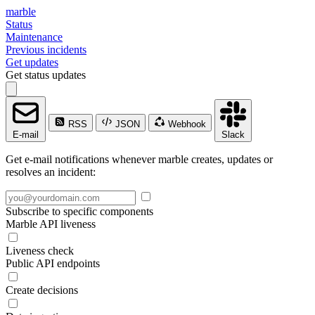
marble
Status
Maintenance
Previous incidents
Get updates
Get status updates
RSS
JSON
Webhook
E-mail
Slack
Get e-mail notifications whenever marble creates, updates or
resolves an incident:
Subscribe to specific components
Marble API liveness
Liveness check
Public API endpoints
Create decisions