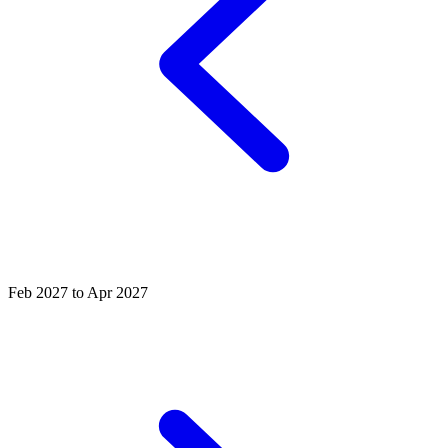
Feb 2027 to Apr 2027